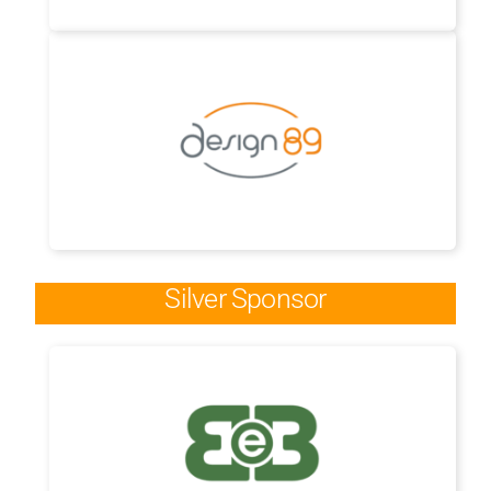
Silver Sponsor