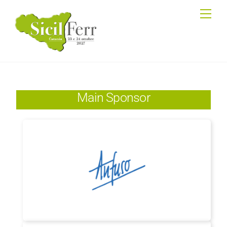
Skip
Me
to
content
Main Sponsor