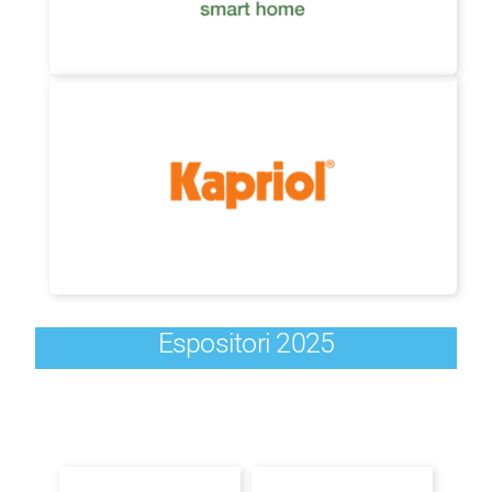
Espositori 2025