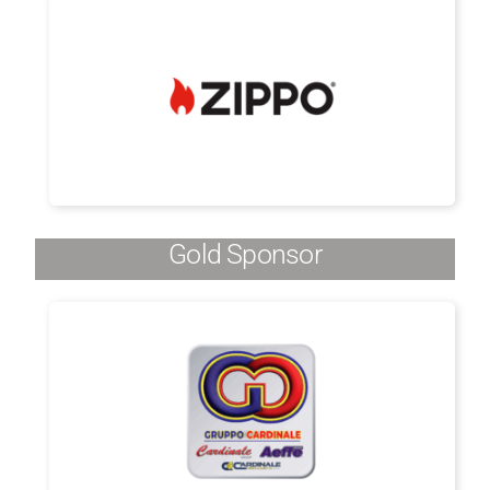
Gold Sponsor